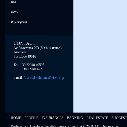
test
news
tv program
CONTACT
Av. Vravronas 203 (6th bus station)
Artemida
PostCode 19016
Tel: +30 22940 49597
+30 22940 47773
e-mail:
financial-solutions@virvilis.gr
HOME
PROFILE
INSURANCES
BANKING
REAL ESTATE
SUGGEST
Designed and Developed by
Web Experts
, Copyright © 2008,
All rights reserved