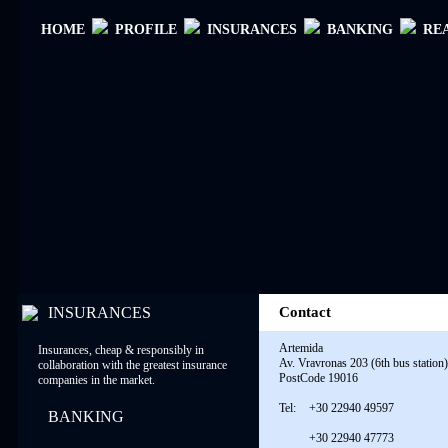
ΗΟΜΕ
PROFILE
INSURANCES
BANKING
RE
INSURANCES
Contact
Artemida
Insurances, cheap & responsibly in
Av. Vravronas 203 (6th bus station)
collaboration with the greatest insurance
PostCode 19016
companies in the market.
Tel:
+30 22940 49597
BANKING
+30 22940 47773