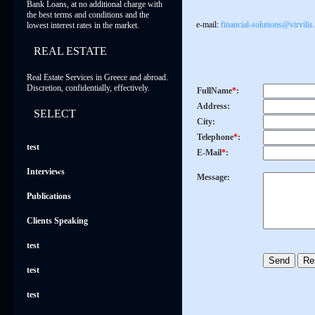
Bank Loans, at no additional charge with
the best terms and conditions and the
e-mail:
financial-solutions@virvilis
lowest interest rates in the market.
REAL ESTATE
Real Estate Services in Greece and abroad.
Discretion, confidentially, effectively.
FullName
*
:
Address:
SELECT
City:
Telephone
*
:
test
E-Mail
*
:
Interviews
Message:
Publications
Clients Speaking
test
test
test