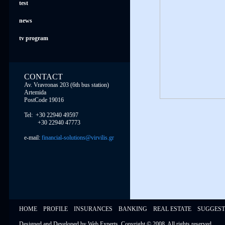
test
news
tv program
CONTACT
Av. Vravronas 203 (6th bus station)
Artemida
PostCode 19016
Tel: +30 22940 49597
+30 22940 47773
e-mail:
financial-solutions@virvilis.gr
HOME
PROFILE
INSURANCES
BANKING
REAL ESTATE
SUGGEST
Designed and Developed by
Web Experts
, Copyright © 2008,
All rights reserved