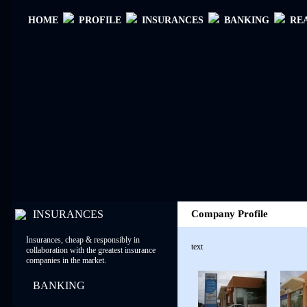
ΗΟΜΕ
PROFILE
INSURANCES
BANKING
RE
INSURANCES
Company Profile
Insurances, cheap & responsibly in
text
collaboration with the greatest insurance
companies in the market.
BANKING