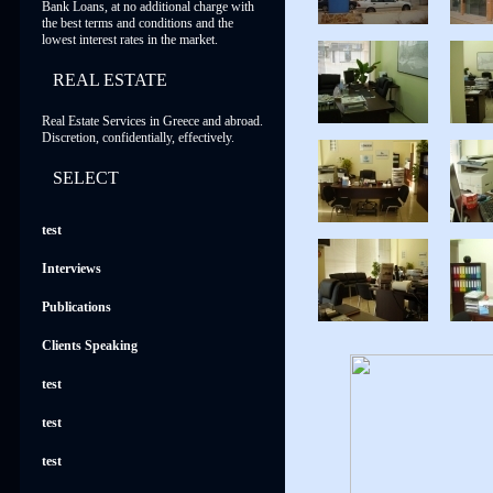
Bank Loans, at no additional charge with
the best terms and conditions and the
lowest interest rates in the market.
REAL ESTATE
Real Estate Services in Greece and abroad.
Discretion, confidentially, effectively.
SELECT
test
Interviews
Publications
Clients Speaking
test
test
test