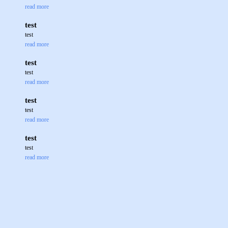
read more
test
test
read more
test
test
read more
test
test
read more
test
test
read more