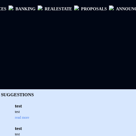
CES
BANKING
REALESTATE
PROPOSALS
ANNOUN
SUGGESTIONS
test
test
read more
test
test