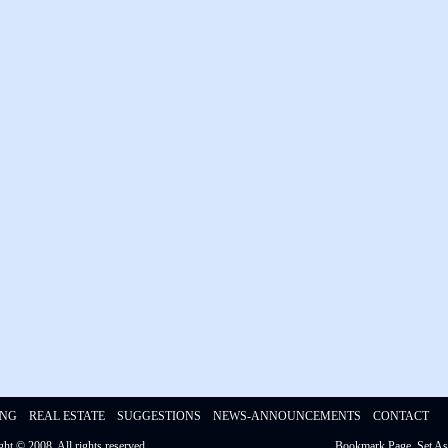
ING
REAL ESTATE
SUGGESTIONS
NEWS-ANNOUNCEMENTS
CONTACT
ight © 2008,
All rights reserved
Bookmark Page
Set A