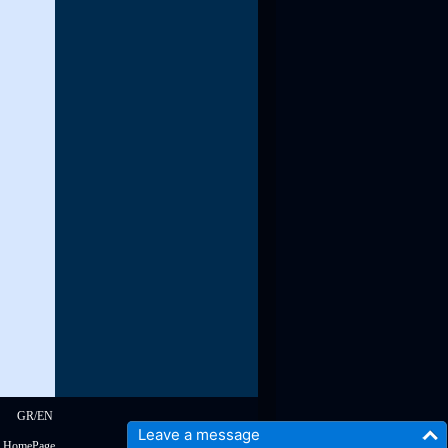
read more
GR
/
EN
Leave a message
s HomePage