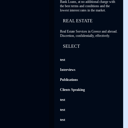
Bank Loans, at no additional charge with
the best terms and conditions and the
lowest interest rates in the market.
REAL ESTATE
Real Estate Services in Greece and abroad.
Discretion, confidentially, effectively.
SELECT
test
Interviews
Publications
Clients Speaking
test
test
test