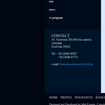
test
news
tv program
CONTACT
Av. Vravronas 203 (6th bus station)
Artemida
PostCode 19016
Tel: +30 22940 49597
+30 22940 47773
e-mail:
financial-solutions@virvilis.gr
HOME
PROFILE
INSURANCES
BANK
Designed and Developed by
Web Experts
, Copyr