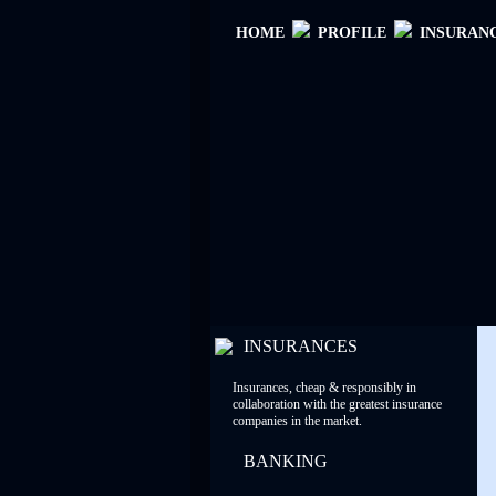
ΗΟΜΕ
PROFILE
INSURAN
INSURANCES
Insurances, cheap & responsibly in
collaboration with the greatest insurance
companies in the market.
BANKING