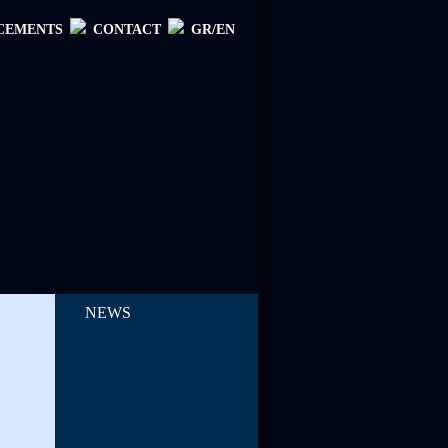
CEMENTS
CONTACT
GR/EN
NEWS